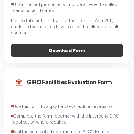
Unauthorised personnel will not be allowed to collect
cards or certificates
Please take note that with effect from 1st April 2011, all
cards and certificates have to be self-collected for all
courses.
Download Form
GIRO Facilities Evaluation Form
Use this form to apply for GIRO facilities evaluation
Complete the form together with the Interbank GIRO
application where required
Mail the completed documents to AKC's Finance