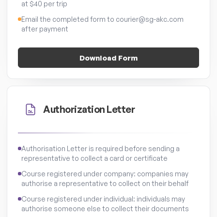
at $40 per trip
Email the completed form to courier@sg-akc.com
after payment
Download Form
Authorization Letter
Authorisation Letter is required before sending a
representative to collect a card or certificate
Course registered under company: companies may
authorise a representative to collect on their behalf
Course registered under individual: individuals may
authorise someone else to collect their documents