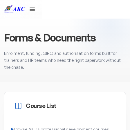
Forms & Documents
Enrolment, funding, GIRO and authorisation forms built for
trainers and HR teams who need the right paperwork without
the chase.
Course List
Browse AKC's professional development courses