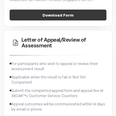
Download Form
Letter of Appeal/Review of
Assessment
For participants who wish to appeal or review their
assessment result
Applicable when the result is Fail or Not Yet
Competent
Submit the completed appeal form and appeal fee at
AKCâ€™s Customer Service Counters
Appeal outcomes will be communicated within 14 days
by email or phone