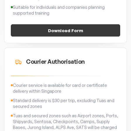
Suitable for individuals and companies planning
supported training
Download Form
Courier Authorisation
Courier service is available for card or certificate
delivery within Singapore
Standard delivery is $30 per trip, excluding Tuas and
secured zones
Tuas and secured zones such as Airport zones, Ports,
Shipyards, Sentosa, Checkpoints, Camps, Supply
Bases, Jurong Island, ALPS Ave, SATS will be charged