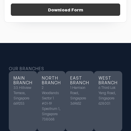
Download Form
OUR BRANCHES
MAIN
NORTH
EAST
WEST
BRANCH
BRANCH
BRANCH
BRANCH
33 Hillview
2
1 Harrison
6 Third Lok
Terrace,
Woodlands
Road,
Yang Road,
Singapore
Sector 1
Singapore
Singapore
669253
#01-19
369652
628001
Spectrum 1,
Singapore
738068