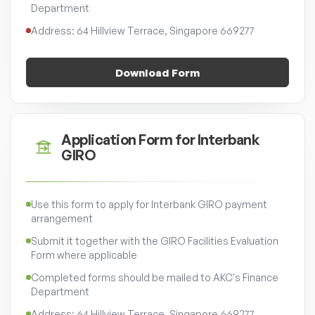
Department
Address: 64 Hillview Terrace, Singapore 669277
Download Form
Application Form for Interbank
GIRO
Use this form to apply for Interbank GIRO payment
arrangement
Submit it together with the GIRO Facilities Evaluation
Form where applicable
Completed forms should be mailed to AKC's Finance
Department
Address: 64 Hillview Terrace, Singapore 669277