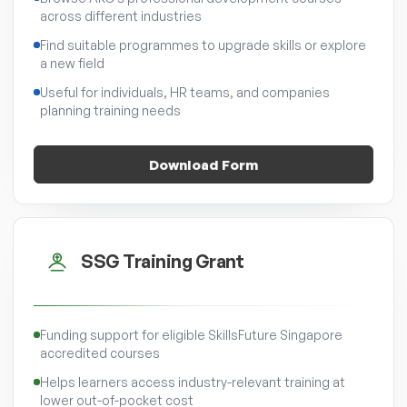
across different industries
Find suitable programmes to upgrade skills or explore
a new field
Useful for individuals, HR teams, and companies
planning training needs
Download Form
SSG Training Grant
Funding support for eligible SkillsFuture Singapore
accredited courses
Helps learners access industry-relevant training at
lower out-of-pocket cost