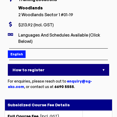
Woodlands
2 Woodlands Sector 1 #01-19
$213.92 (Incl. GST)
Languages And Schedules Available (Click
Below!)
English
How to register
▾
For enquiries, please reach out to
enquiry@sg-
akc.com
, or contact us at
6690 5555
.
Subsidized Course Fee Details
(Incl. GST)
Full Course Fee