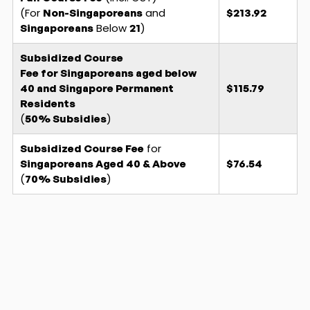
(For
and
Non-Singaporeans
$213.92
Below
)
Singaporeans
21
Subsidized Course
Fee for Singaporeans aged below
40 and Singapore Permanent
$115.79
Residents
(
)
50% Subsidies
for
Subsidized Course Fee
Singaporeans
Aged 40 & Above
$76.54
(
)
70% Subsidies