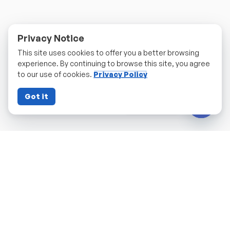
Privacy Notice
This site uses cookies to offer you a better browsing
experience. By continuing to browse this site, you agree
to our use of cookies.
Privacy Policy
Got it
Contact us
Open c