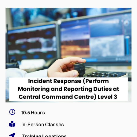
10.5 Hours
In-Person Classes
Training Locations