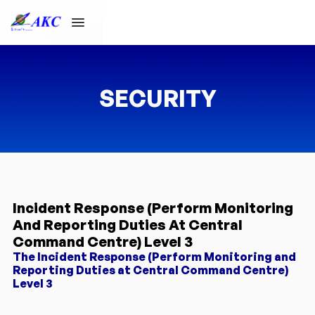
SECURITY
Incident Response (Perform Monitoring
And Reporting Duties At Central
Command Centre) Level 3
The Incident Response (Perform Monitoring and
Reporting Duties at Central Command Centre)
Level 3